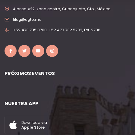
Alonso #12, zona centro, Guanajuato, Gto., México
filug@ugto.mx
+52 473 735 3700, +52 473 732 5702, Ext. 2786
PRÓXIMOS EVENTOS
NUESTRA APP
Download via
Apple Store