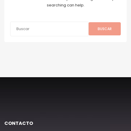
searching can help.
BUSCAR
CONTACTO