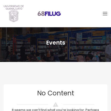
Events
No Content
It seems we can’t find what you’re looking for. Perhaps