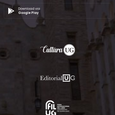
Download via
Google Play