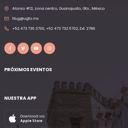
Alonso #12, zona centro, Guanajuato, Gto., México
filug@ugto.mx
+52 473 735 3700, +52 473 732 5702, Ext. 2786
PRÓXIMOS EVENTOS
NUESTRA APP
Download via
Apple Store