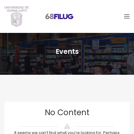
Events
No Content
It seems we can’t find what you’re looking for. Perhaps