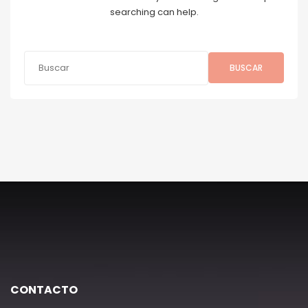
searching can help.
BUSCAR
CONTACTO