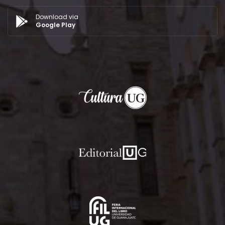
Download via
Google Play