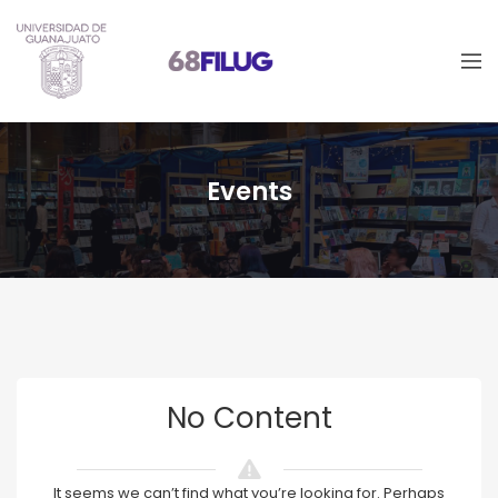
Events
No Content
It seems we can’t find what you’re looking for. Perhaps