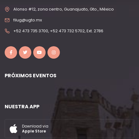
Alonso #12, zona centro, Guanajuato, Gto., México
filug@ugto.mx
+52 473 735 3700, +52 473 732 5702, Ext. 2786
PRÓXIMOS EVENTOS
NUESTRA APP
Download via
Apple Store