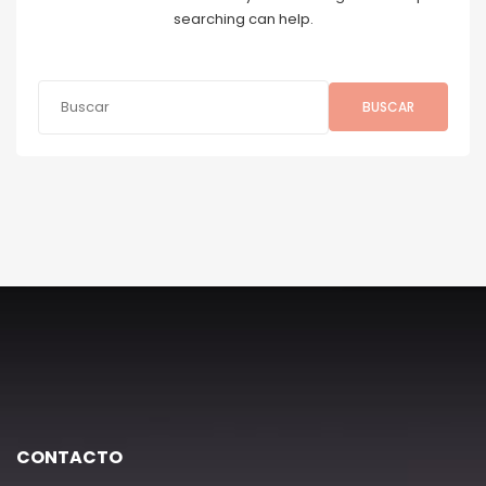
searching can help.
BUSCAR
CONTACTO