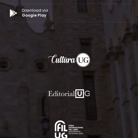
Download via
Google Play